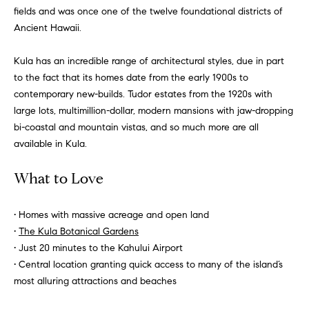
fields and was once one of the twelve foundational districts of
Ancient Hawaii.
Kula has an incredible range of architectural styles, due in part
to the fact that its homes date from the early 1900s to
contemporary new-builds. Tudor estates from the 1920s with
large lots, multimillion-dollar, modern mansions with jaw-dropping
bi-coastal and mountain vistas, and so much more are all
available in Kula.
What to Love
• Homes with massive acreage and open land
•
The Kula Botanical Gardens
• Just 20 minutes to the Kahului Airport
• Central location granting quick access to many of the island’s
most alluring attractions and beaches