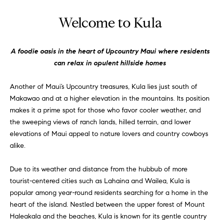
Welcome to Kula
A foodie oasis in the heart of Upcountry Maui where residents
can relax in opulent hillside homes
Another of Maui’s Upcountry treasures, Kula lies just south of
Makawao and at a higher elevation in the mountains. Its position
makes it a prime spot for those who favor cooler weather, and
the sweeping views of ranch lands, hilled terrain, and lower
elevations of Maui appeal to nature lovers and country cowboys
alike.
Due to its weather and distance from the hubbub of more
tourist-centered cities such as Lahaina and Wailea, Kula is
popular among year-round residents searching for a home in the
heart of the island. Nestled between the upper forest of Mount
Haleakala and the beaches, Kula is known for its gentle country